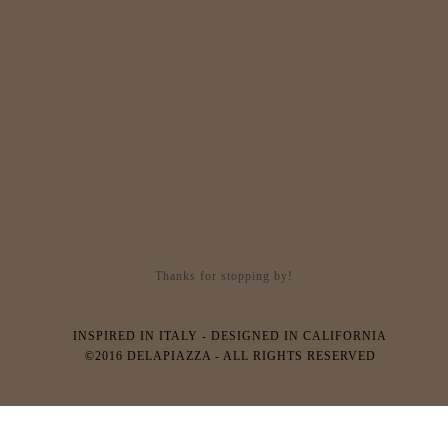
Thanks for stopping by!
INSPIRED IN ITALY - DESIGNED IN CALIFORNIA
©2016 DELAPIAZZA - ALL RIGHTS RESERVED