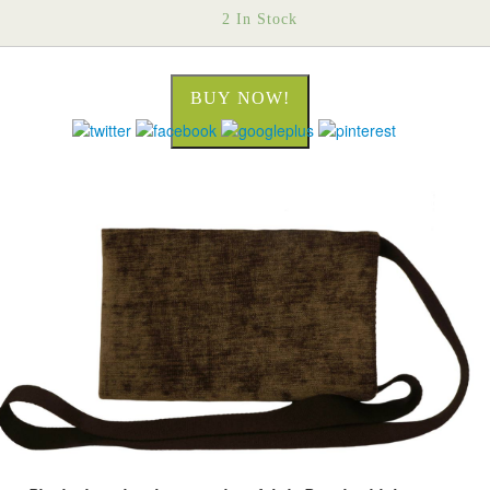
2 In Stock