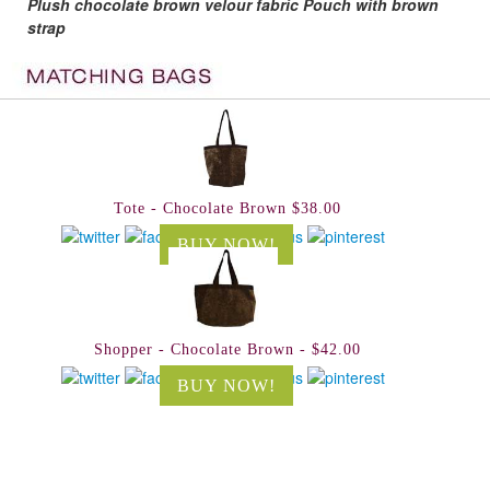
Plush chocolate brown velour fabric Pouch with brown
strap
Tote - Chocolate Brown $38.00
BUY NOW!
Shopper - Chocolate Brown - $42.00
BUY NOW!