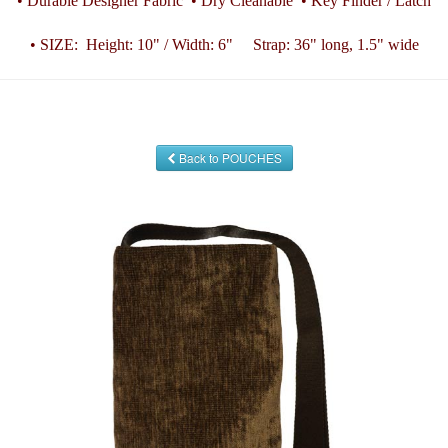
• Durable Designer Fabric • Dry Cleanable • Key Finder / Latch
• SIZE: Height: 10" / Width: 6" Strap: 36" long, 1.5" wide
Back to POUCHES