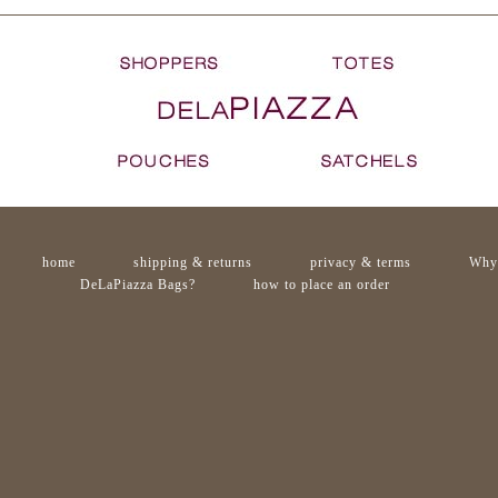
home
shipping & returns
privacy & terms
Why
DeLaPiazza Bags?
how to place an order