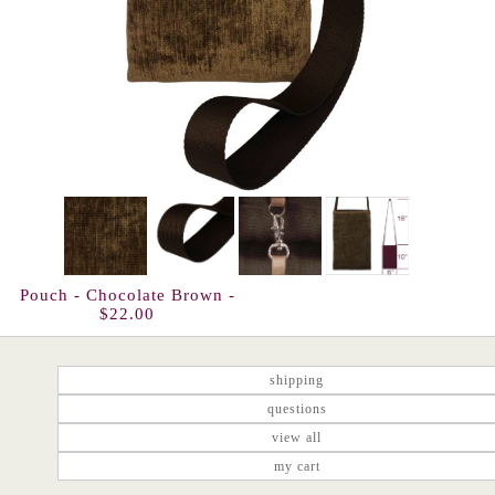
Pouch - Chocolate Brown -
$22.00
shipping
questions
view all
my cart