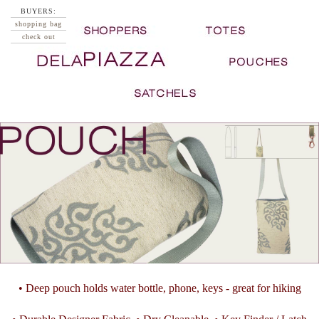
BUYERS:
shopping bag
check out
• Deep pouch holds water bottle, phone, keys - great for hiking