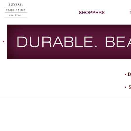
BUYERS:
shopping bag
check out
• D
• S