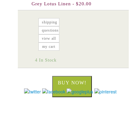
Grey Lotus Linen - $20.00
shipping
questions
view all
my cart
4 In Stock