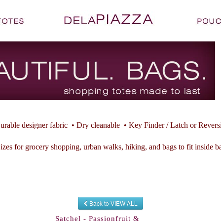
urable designer fabric • Dry cleanable • Key Finder / Latch or Revers
izes for grocery shopping, urban walks, hiking, and bags to fit inside b
Back to VIEW ALL
Satchel - Passionfruit &