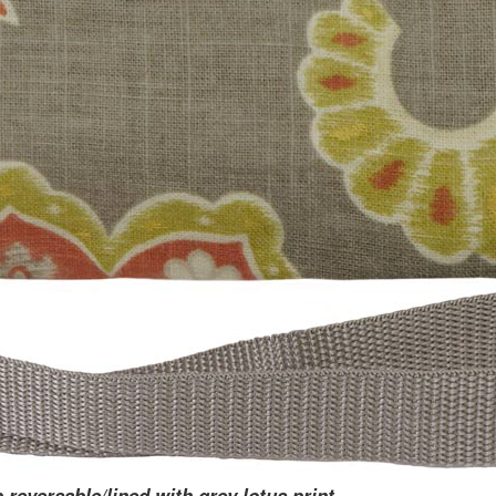
p reversable/lined with grey lotus print