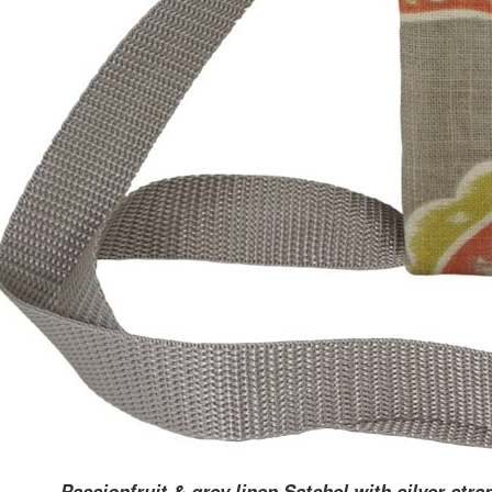
Passionfruit & grey linen Satchel with silver stra