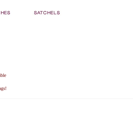
ible
ags!