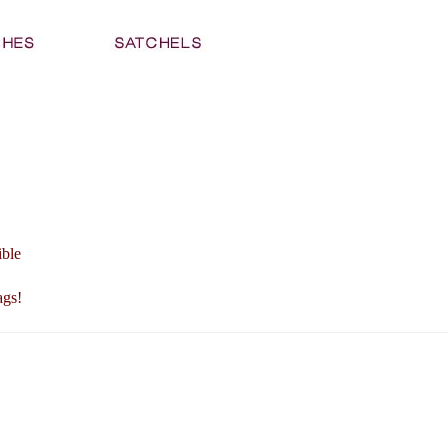
ible
ags!