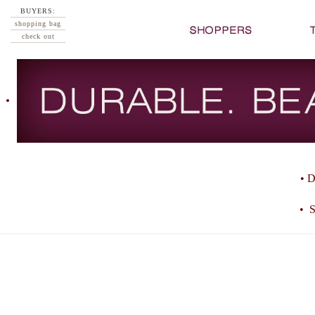
BUYERS:
shopping bag
check out
• D
• S