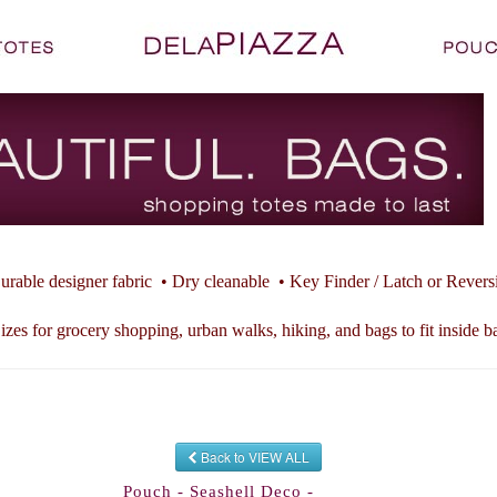
urable designer fabric • Dry cleanable • Key Finder / Latch or Revers
izes for grocery shopping, urban walks, hiking, and bags to fit inside b
Back to VIEW ALL
Pouch - Seashell Deco -