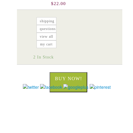
$22.00
shipping
questions
view all
my cart
2 In Stock