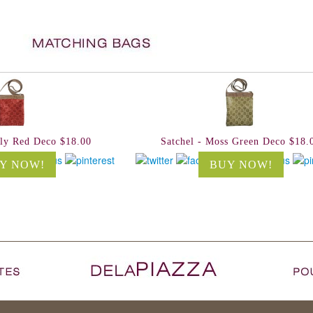
lly Red Deco $18.00
Satchel - Moss Green Deco $18.
Y NOW!
BUY NOW!