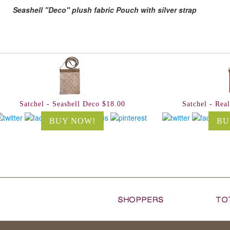
Seashell "Deco" plush fabric Pouch with silver strap
Satchel - Seashell Deco $18.00
Satchel - Rea
BUY NOW!
BU