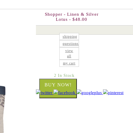
Shopper - Linen & Silver
Lotus - $48.00
shipping
questions
view
all
my cart
2 In Stock