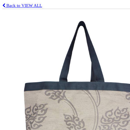
Back to VIEW ALL