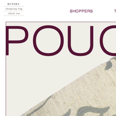
BUYERS:
shopping bag
check out