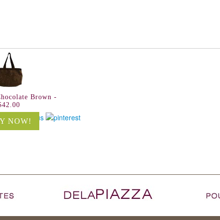
Chocolate Brown -
$42.00
Y NOW!