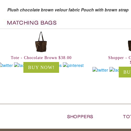
Plush chocolate brown velour fabric Pouch with brown strap
Tote - Chocolate Brown $38.00
Shopper - 
BUY NOW!
BU