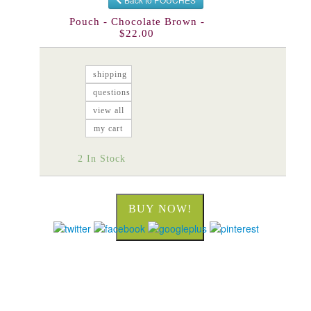
Pouch - Chocolate Brown -
$22.00
shipping
questions
view all
my cart
2 In Stock