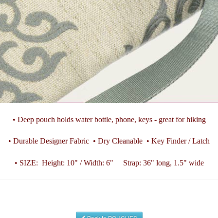
• Deep pouch holds water bottle, phone, keys - great for hiking
• Durable Designer Fabric • Dry Cleanable • Key Finder / Latch
• SIZE: Height: 10" / Width: 6" Strap: 36" long, 1.5" wide
Back to POUCHES